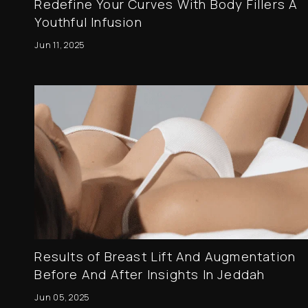
Redefine Your Curves With Body Fillers A
Youthful Infusion
Jun 11, 2025
Results of Breast Lift And Augmentation
Before And After Insights In Jeddah
Jun 05, 2025