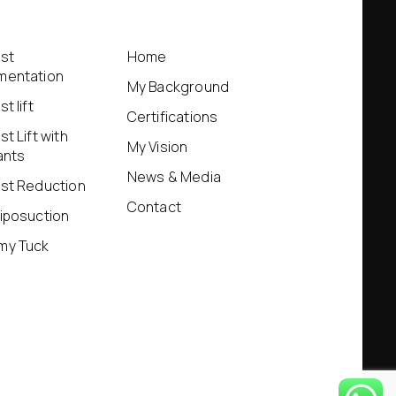
st
Home
mentation
My Background
t lift
Certifications
st Lift with
My Vision
ants
News & Media
st Reduction
Contact
iposuction
my Tuck