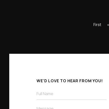
First
WE’D LOVE TO HEAR FROM YOU!