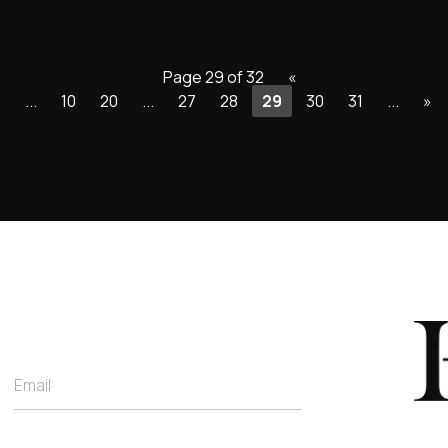
Page 29 of 32
«
«
...
10
20
...
27
28
29
30
31
...
»