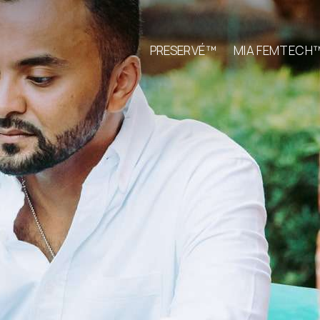
PRESERVÉ™
MIA FEMTECH