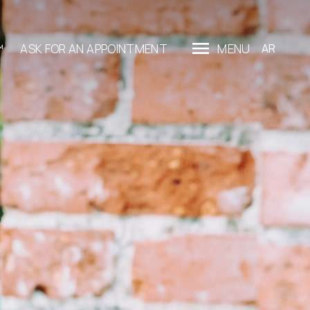
™
ASK FOR AN APPOINTMENT
MENU
AR