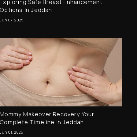
Exploring Safe Breast Enhancement
Options In Jeddah
Jun 07, 2025
Mommy Makeover Recovery Your
Complete Timeline in Jeddah
Jun 01, 2025