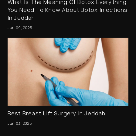
What Is The Meaning Of Botox Everything
You Need To Know About Botox Injections
In Jeddah
Jun 09, 2025
Best Breast Lift Surgery In Jeddah
Jun 03, 2025