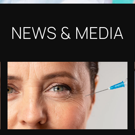
NEWS & MEDIA