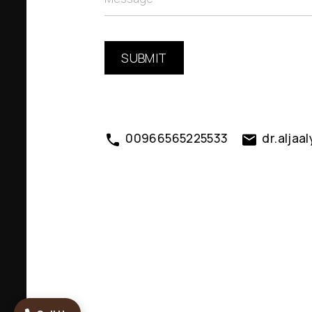
00966565225533
dr.alja