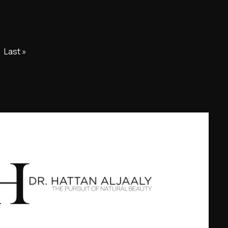
Last »