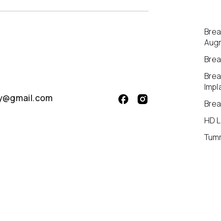
Brea
Aug
Breas
Brea
Impl
aly@gmail.com
Brea
HD L
Tum